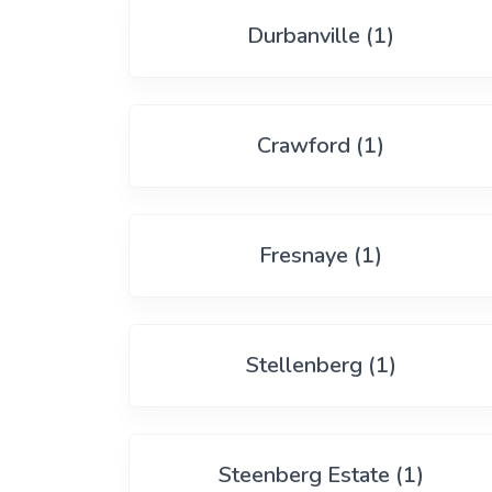
View More
Durbanville (1)
Crawford (1)
Fresnaye (1)
Stellenberg (1)
Steenberg Estate (1)