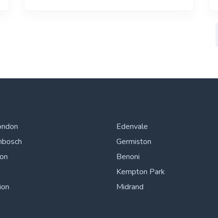
ondon
Edenvale
nbosch
Germiston
ton
Benoni
Kempton Park
ion
Midrand