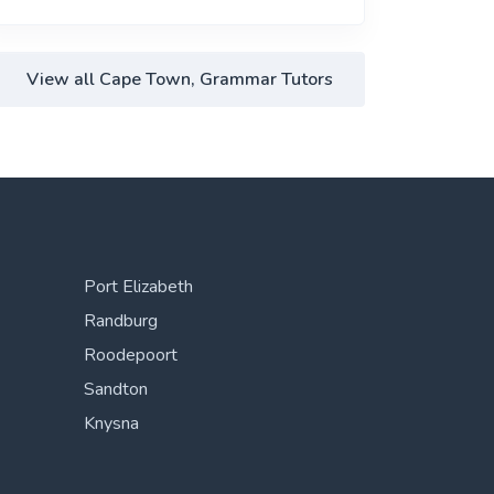
View all Cape Town, Grammar Tutors
Port Elizabeth
Randburg
Roodepoort
Sandton
Knysna