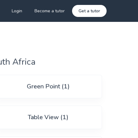
Login
Become a tutor
Get a tutor
th Africa
Green Point (1)
Table View (1)