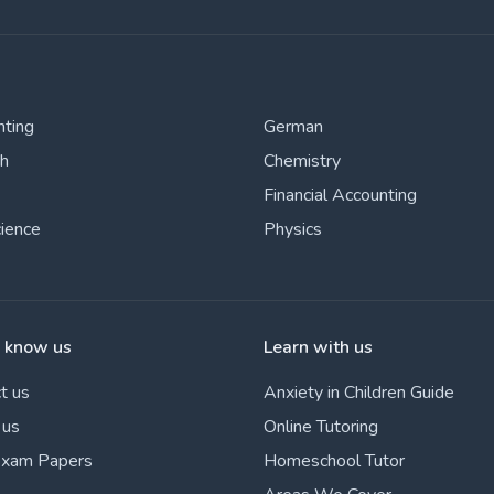
nting
German
sh
Chemistry
Financial Accounting
cience
Physics
o know us
Learn with us
t us
Anxiety in Children Guide
 us
Online Tutoring
Exam Papers
Homeschool Tutor