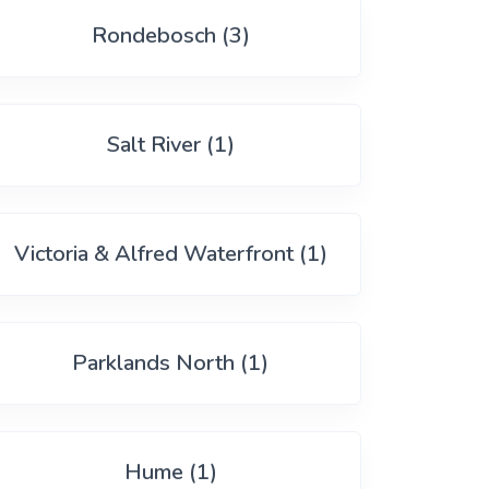
Rondebosch (3)
Salt River (1)
Victoria & Alfred Waterfront (1)
Parklands North (1)
Hume (1)