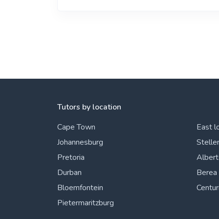
Tutors by location
Cape Town
East l
Johannesburg
Stelle
Pretoria
Alber
Durban
Berea
Bloemfontein
Centur
Pietermaritzburg