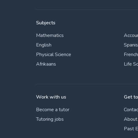
Subjects
Mathematics
Accou
English
Spani
Physical Science
French
Afrikaans
Life S
Work with us
Get t
Become a tutor
Contac
Tutoring jobs
About
Past 