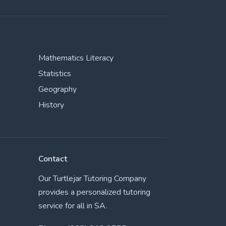
Mathematics Literacy
Statistics
Geography
History
Contact
Our Turtlejar Tutoring Company
provides a personalized tutoring
service for all in SA.