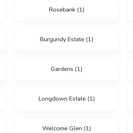
Rosebank (1)
Burgundy Estate (1)
Gardens (1)
Longdown Estate (1)
Welcome Glen (1)