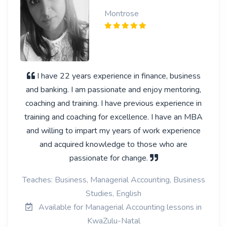
Montrose
I have 22 years experience in finance, business
and banking. I am passionate and enjoy mentoring,
coaching and training. I have previous experience in
training and coaching for excellence. I have an MBA
and willing to impart my years of work experience
and acquired knowledge to those who are
passionate for change.
Teaches: Business, Managerial Accounting, Business
Studies, English
Available for Managerial Accounting lessons in
KwaZulu-Natal