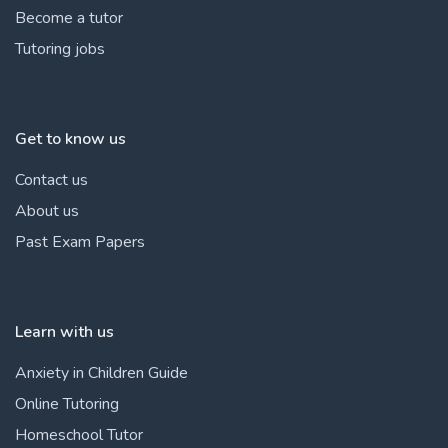
Become a tutor
Tutoring jobs
Get to know us
Contact us
About us
Past Exam Papers
Learn with us
Anxiety in Children Guide
Online Tutoring
Homeschool Tutor