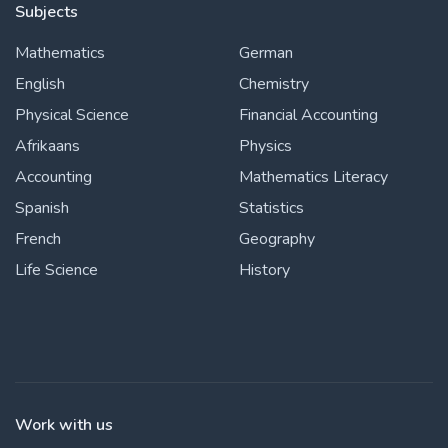
Subjects
Mathematics
German
English
Chemistry
Physical Science
Financial Accounting
Afrikaans
Physics
Accounting
Mathematics Literacy
Spanish
Statistics
French
Geography
Life Science
History
Work with us