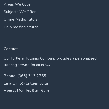
Areas We Cover
Subjects We Offer
Online Maths Tutors
Help me find a tutor
Contact
Our Turtlejar Tutoring Company provides a personalized
tutoring service for all in SA.
Phone:
(068) 313 2755
Email:
info@turtlejar.co.za
Hours:
Mon-Fri, 8am-6pm