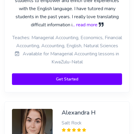
students to empower and enrich their experiences
with the English language. I have tutored many
students in the past years. I really love translating
difficult information i
... read more
Teaches: Managerial Accounting, Economics, Financial
Accounting, Accounting, English, Natural Sciences
Available for Managerial Accounting lessons in
KwaZulu-Natal
Get Started
Alexandra H
Salt Rock