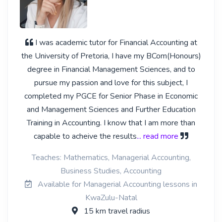
I was academic tutor for Financial Accounting at
the University of Pretoria, I have my BCom(Honours)
degree in Financial Management Sciences, and to
pursue my passion and love for this subject, I
completed my PGCE for Senior Phase in Economic
and Management Sciences and Further Education
Training in Accounting. I know that I am more than
capable to acheive the results
... read more
Teaches: Mathematics, Managerial Accounting,
Business Studies, Accounting
Available for Managerial Accounting lessons in
KwaZulu-Natal
15 km travel radius