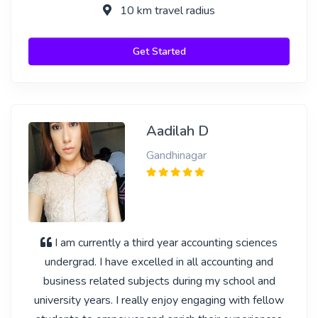
10 km travel radius
Get Started
Aadilah D
Gandhinagar
I am currently a third year accounting sciences
undergrad. I have excelled in all accounting and
business related subjects during my school and
university years. I really enjoy engaging with fellow