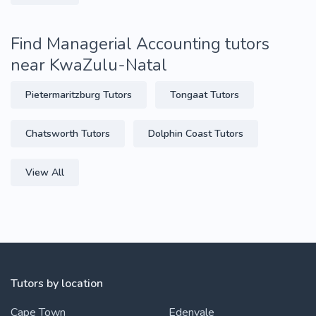
Find Managerial Accounting tutors
near KwaZulu-Natal
Pietermaritzburg Tutors
Tongaat Tutors
Chatsworth Tutors
Dolphin Coast Tutors
View All
Tutors by location
Cape Town
Edenvale