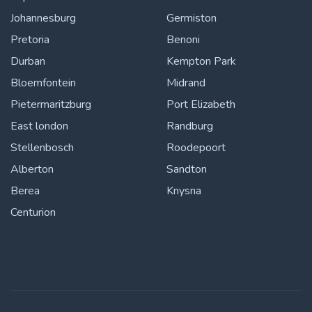
Johannesburg
Germiston
Pretoria
Benoni
Durban
Kempton Park
Bloemfontein
Midrand
Pietermaritzburg
Port Elizabeth
East london
Randburg
Stellenbosch
Roodepoort
Alberton
Sandton
Berea
Knysna
Centurion