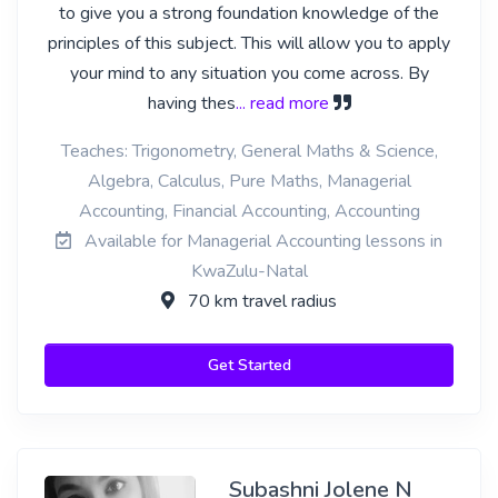
to give you a strong foundation knowledge of the
principles of this subject. This will allow you to apply
your mind to any situation you come across. By
having thes
... read more
Teaches: Trigonometry, General Maths & Science,
Algebra, Calculus, Pure Maths, Managerial
Accounting, Financial Accounting, Accounting
Available for Managerial Accounting lessons in
KwaZulu-Natal
70 km travel radius
Get Started
Subashni Jolene N