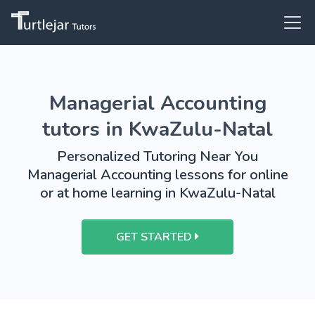
Managerial Accounting
tutors in KwaZulu-Natal
Personalized Tutoring Near You
Managerial Accounting lessons for online
or at home learning in KwaZulu-Natal
GET STARTED