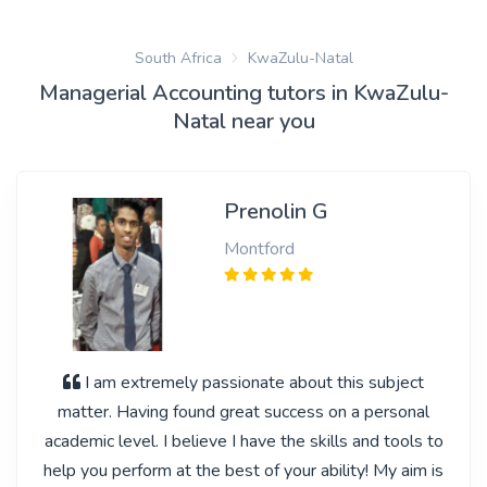
South Africa
KwaZulu-Natal
Managerial Accounting tutors in KwaZulu-
Natal near you
Prenolin G
Montford
I am extremely passionate about this subject
matter. Having found great success on a personal
academic level. I believe I have the skills and tools to
help you perform at the best of your ability! My aim is