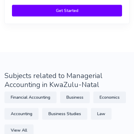
Get Started
Subjects related to Managerial
Accounting in KwaZulu-Natal
Financial Accounting
Business
Economics
Accounting
Business Studies
Law
View All