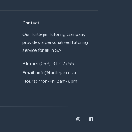
Contact
Our Turtlejar Tutoring Company
provides a personalized tutoring
service for all in SA.
Phone:
(068) 313 2755
Email:
info@turtlejar.co.za
Hours:
Mon-Fri, 8am-6pm