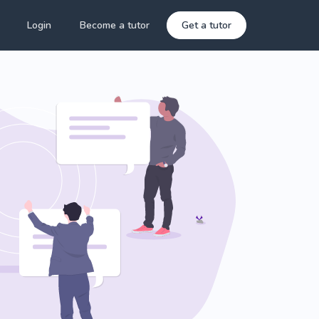
Login
Become a tutor
Get a tutor