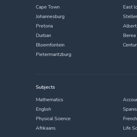
Cape Town
East l
Johannesburg
Stelle
Pretoria
Alber
Durban
Berea
Bloemfontein
Centur
Pietermaritzburg
Subjects
Mathematics
Accou
English
Spani
Physical Science
French
Afrikaans
Life S