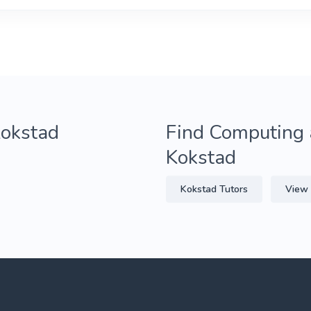
Kokstad
Find Computing 
Kokstad
Kokstad Tutors
View 