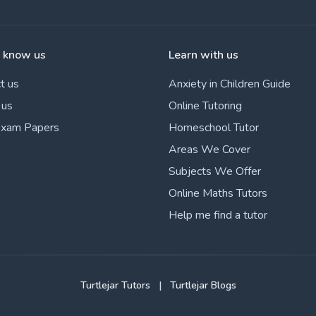
o know us
Learn with us
t us
Anxiety in Children Guide
 us
Online Tutoring
Exam Papers
Homeschool Tutor
Areas We Cover
Subjects We Offer
Online Maths Tutors
Help me find a tutor
Turtlejar Tutors
|
Turtlejar Blogs