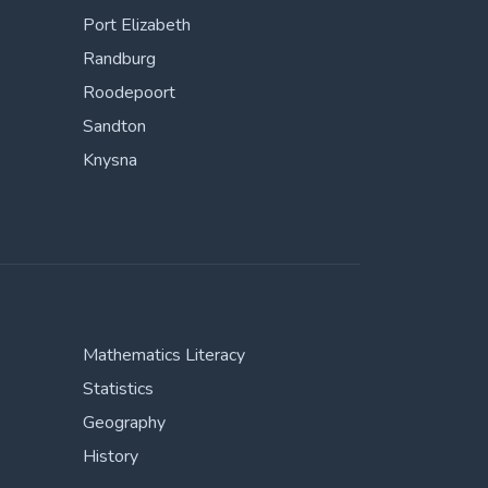
Port Elizabeth
Randburg
Roodepoort
Sandton
Knysna
Mathematics Literacy
Statistics
Geography
History