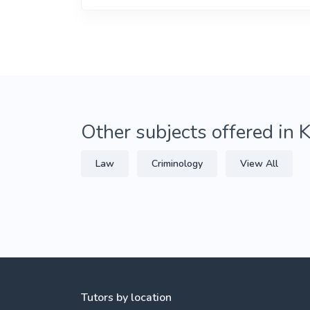
Other subjects offered in 
Law
Criminology
View All
Tutors by location