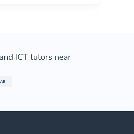
and ICT tutors near
All