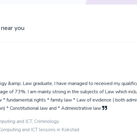
 near you
logy &amp; Law graduate, I have managed to received my qualific
age of 73%. I am mainly strong in the subjects of Law which incl
w * fundamental rights * family law * Law of evidence ( both admis
n) * Constitutional law and * Administrative law
puting and ICT, Criminology
Computing and ICT lessons in Kokstad