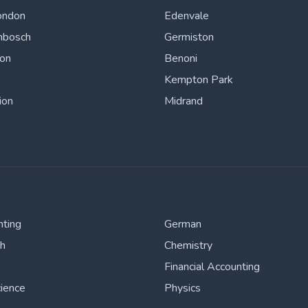
ondon
Edenvale
nbosch
Germiston
ton
Benoni
Kempton Park
ion
Midrand
nting
German
sh
Chemistry
Financial Accounting
cience
Physics