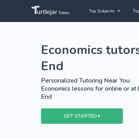
Top Subjects
Top
Joh
Mathematics Tutors
Economics tutors
Cap
English Tutors
Pre
Science Tutors
End
Afrikaans Tutors
Personalized Tutoring Near You
School Tutoring
Economics lessons for online or at
End
University Tutoring
GET STARTED