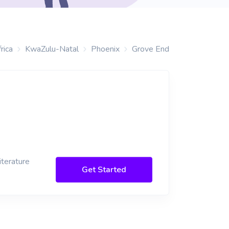
rica
KwaZulu-Natal
Phoenix
Grove End
iterature
Get Started