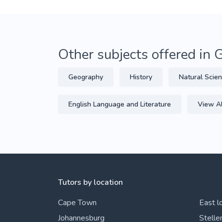
Other subjects offered in 
Geography
History
Natural Scie
English Language and Literature
View Al
Tutors by location
Cape Town
East l
Johannesburg
Stelle