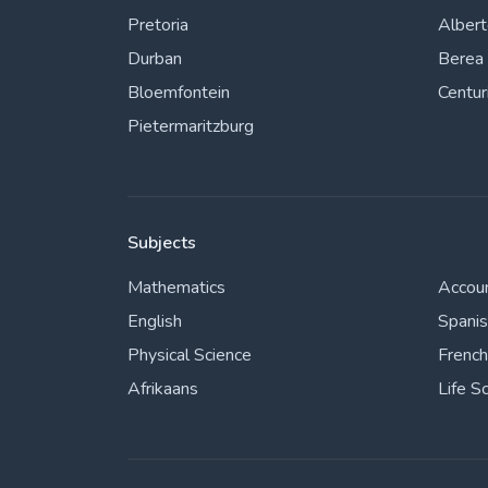
Pretoria
Alber
Durban
Berea
Bloemfontein
Centur
Pietermaritzburg
Subjects
Mathematics
Accou
English
Spani
Physical Science
French
Afrikaans
Life S