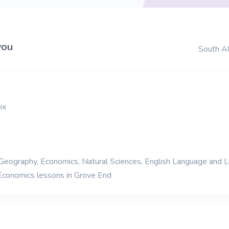
you
South Af
ix
 Geography, Economics, Natural Sciences, English Language and L
Economics lessons in Grove End