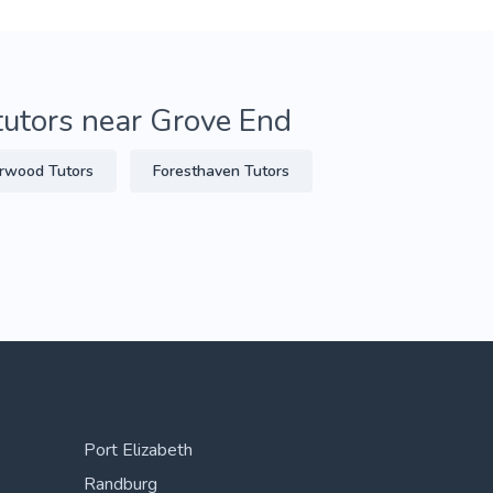
tutors near Grove End
rwood Tutors
Foresthaven Tutors
Port Elizabeth
Randburg