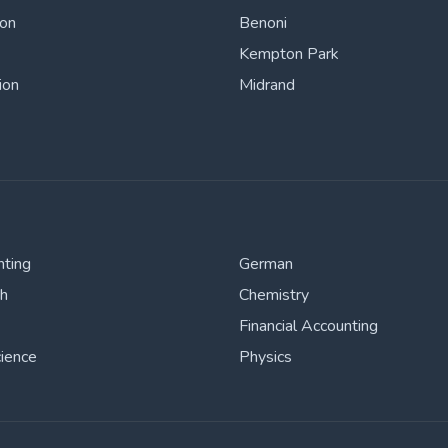
ton
Benoni
Kempton Park
ion
Midrand
nting
German
sh
Chemistry
Financial Accounting
cience
Physics