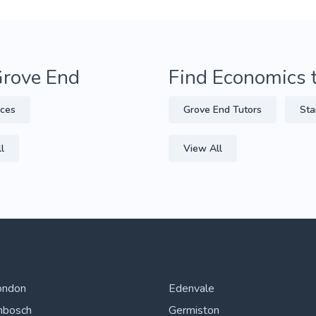
Grove End
Find Economics 
nces
Grove End Tutors
Sta
l
View All
ondon
Edenvale
nbosch
Germiston