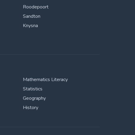
Roodepoort
Sandton
Knysna
Mathematics Literacy
Statistics
Geography
History