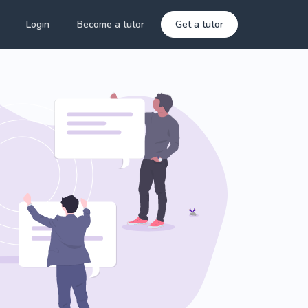
Login
Become a tutor
Get a tutor