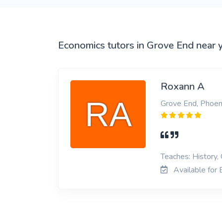
View More
Economics tutors in Grove End near 
Roxann A
Grove End, Phoen
Teaches: History,
Available for 