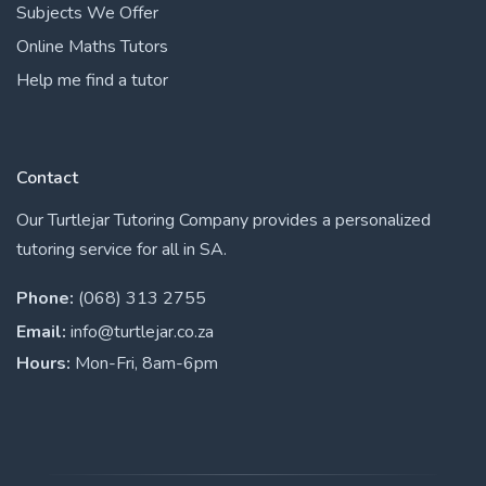
Subjects We Offer
Online Maths Tutors
Help me find a tutor
Contact
Our Turtlejar Tutoring Company provides a personalized
tutoring service for all in SA.
Phone:
(068) 313 2755
Email:
info@turtlejar.co.za
Hours:
Mon-Fri, 8am-6pm