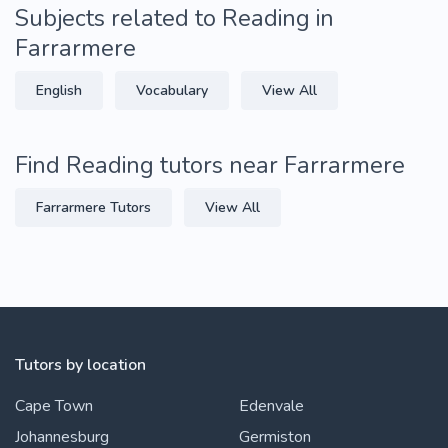
Subjects related to Reading in
Farrarmere
English
Vocabulary
View All
Find Reading tutors near Farrarmere
Farrarmere Tutors
View All
Tutors by location
Cape Town
Edenvale
Johannesburg
Germiston