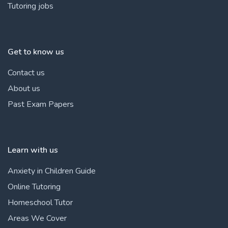
Tutoring jobs
Get to know us
Contact us
About us
Past Exam Papers
Learn with us
Anxiety in Children Guide
Online Tutoring
Homeschool Tutor
Areas We Cover