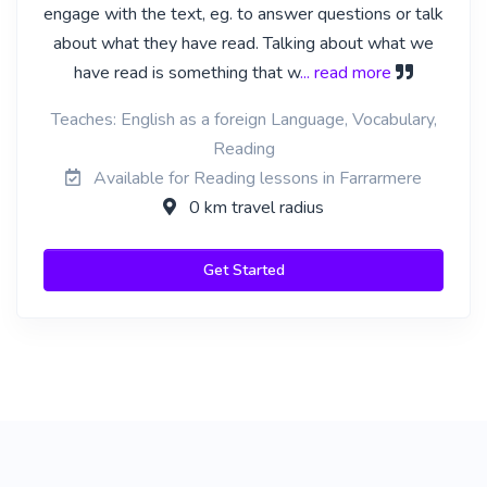
engage with the text, eg. to answer questions or talk
about what they have read. Talking about what we
have read is something that w
... read more
Teaches: English as a foreign Language, Vocabulary,
Reading
Available for Reading lessons in Farrarmere
0 km travel radius
Get Started