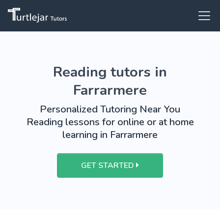
Reading tutors in
Farrarmere
Personalized Tutoring Near You
Reading lessons for online or at home
learning in Farrarmere
GET STARTED