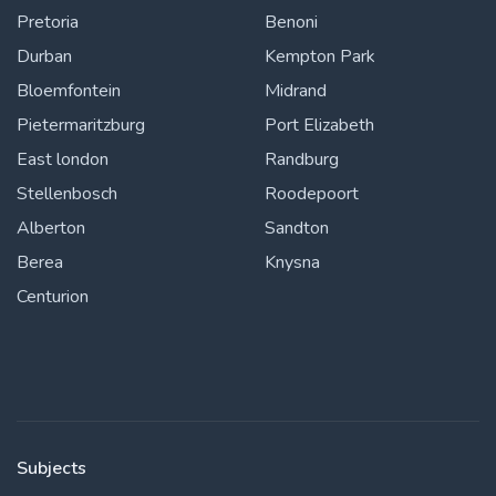
Pretoria
Benoni
Durban
Kempton Park
Bloemfontein
Midrand
Pietermaritzburg
Port Elizabeth
East london
Randburg
Stellenbosch
Roodepoort
Alberton
Sandton
Berea
Knysna
Centurion
Subjects