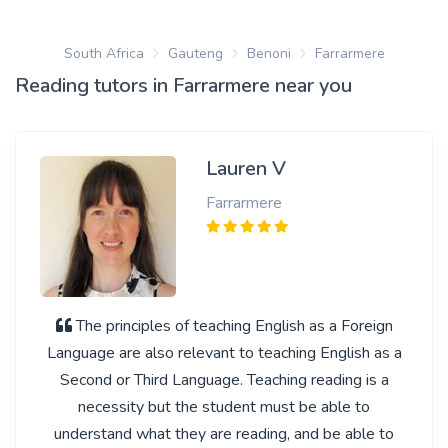
South Africa
Gauteng
Benoni
Farrarmere
Reading tutors in Farrarmere near you
Lauren V
Farrarmere
The principles of teaching English as a Foreign
Language are also relevant to teaching English as a
Second or Third Language. Teaching reading is a
necessity but the student must be able to
understand what they are reading, and be able to