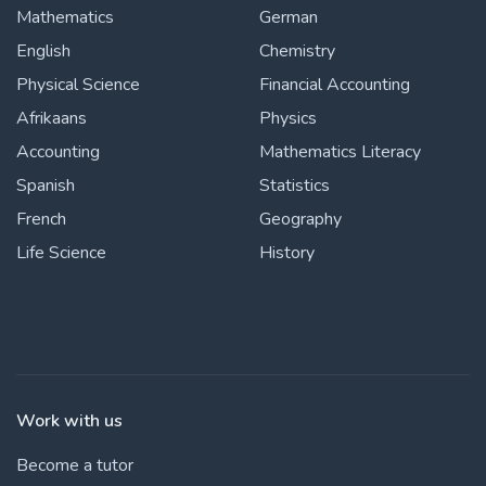
Mathematics
German
English
Chemistry
Physical Science
Financial Accounting
Afrikaans
Physics
Accounting
Mathematics Literacy
Spanish
Statistics
French
Geography
Life Science
History
Work with us
Become a tutor