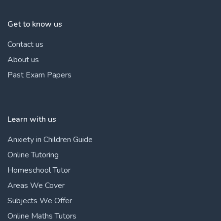
Get to know us
Contact us
About us
Past Exam Papers
Learn with us
Anxiety in Children Guide
Online Tutoring
Homeschool Tutor
Areas We Cover
Subjects We Offer
Online Maths Tutors