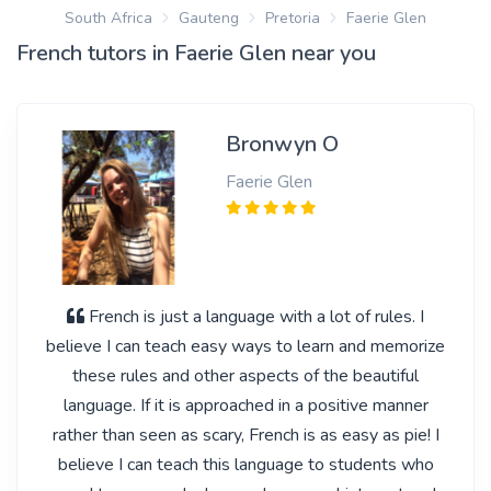
South Africa
Gauteng
Pretoria
Faerie Glen
French tutors in Faerie Glen near you
Bronwyn O
Faerie Glen
French is just a language with a lot of rules. I
believe I can teach easy ways to learn and memorize
these rules and other aspects of the beautiful
language. If it is approached in a positive manner
rather than seen as scary, French is as easy as pie! I
believe I can teach this language to students who