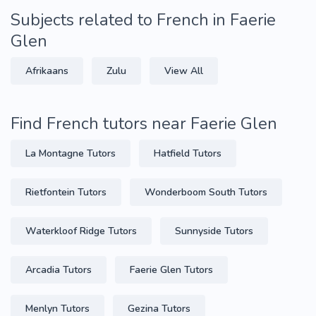
Subjects related to French in Faerie
Glen
Afrikaans
Zulu
View All
Find French tutors near Faerie Glen
La Montagne Tutors
Hatfield Tutors
Rietfontein Tutors
Wonderboom South Tutors
Waterkloof Ridge Tutors
Sunnyside Tutors
Arcadia Tutors
Faerie Glen Tutors
Menlyn Tutors
Gezina Tutors