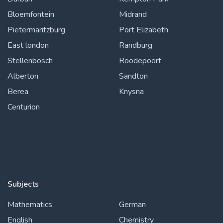
Bloemfontein
Midrand
Pietermaritzburg
Port Elizabeth
East london
Randburg
Stellenbosch
Roodepoort
Alberton
Sandton
Berea
Knysna
Centurion
Subjects
Mathematics
German
English
Chemistry