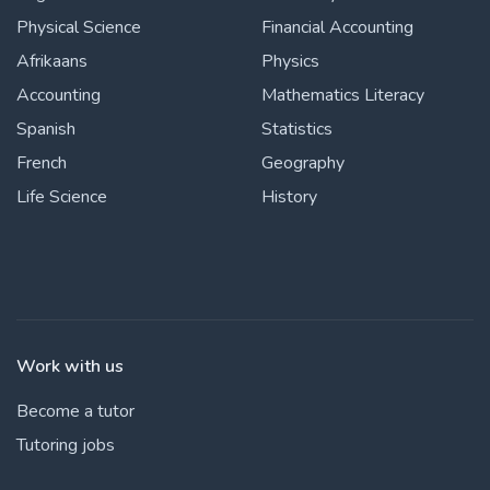
Physical Science
Financial Accounting
Afrikaans
Physics
Accounting
Mathematics Literacy
Spanish
Statistics
French
Geography
Life Science
History
Work with us
Become a tutor
Tutoring jobs