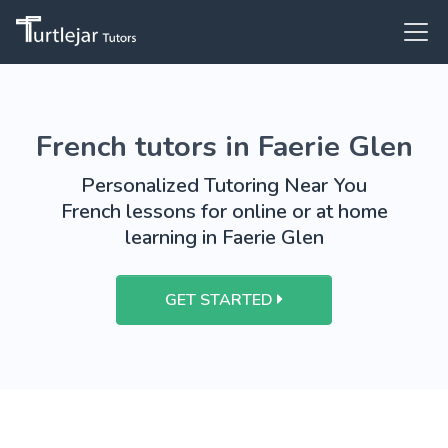
French tutors in Faerie Glen
Personalized Tutoring Near You
French lessons for online or at home
learning in Faerie Glen
GET STARTED