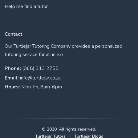
Help me find a tutor
Contact
Our Turtlejar Tutoring Company provides a personalized
tutoring service for all in SA.
Phone:
(068) 313 2755
Email:
info@turtlejar.co.za
Hours:
Mon-Fri, 8am-6pm
© 2020. All rights reserved.
Turtlejar Tutors
|
Turtlejar Blogs