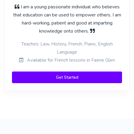
I am a young passionate individual who believes
that education can be used to empower others. I am
hard-working, patient and good at imparting
knowledge onto others.
Teaches: Law, History, French, Piano, English
Language
Available for French lessons in Faerie Glen
Get Started