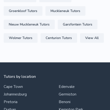
Groenkloof Tutors
Muckleneuk Tutors
Nieuw Muckleneuk Tutors
Garsfontein Tutors
Wolmer Tutors
Centurion Tutors
View All
Tutors by location
Cape Town
Edenvale
Johannesburg
Germiston
Pretoria
Benoni
Durban
Kempton Park