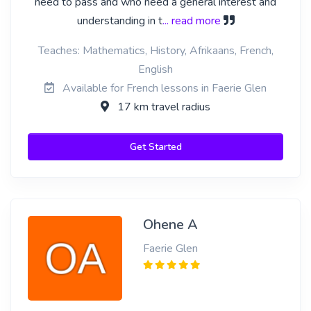
need to pass and who need a general interest and
understanding in t
... read more
Teaches: Mathematics, History, Afrikaans, French,
English
Available for French lessons in Faerie Glen
17 km travel radius
Get Started
Ohene A
Faerie Glen