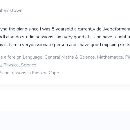
rahamstown
ayng the piano since I was 8 yearsold a currently do livepeforma
ndI also do studio sessions.I am very good at it and have taught a
 it. I am a verypassionate person and I have good explaing skill
as a foreign Language, General Maths & Science, Mathematics, Pia
y, Physical Science
Piano lessons in Eastern Cape