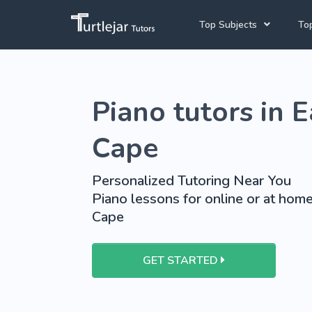
Top Subjects
Top
Joh
Mathematics Tutors
Piano tutors in 
Cap
English Tutors
Pre
Science Tutors
Cape
Afrikaans Tutors
Personalized Tutoring Near You
School Tutoring
Piano lessons for online or at home
Cape
University Tutoring
GET STARTED