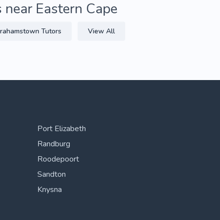
s near Eastern Cape
rahamstown Tutors
View All
Port Elizabeth
Randburg
Roodepoort
Sandton
Knysna