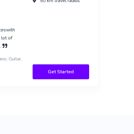
50 km travel radius
nceswith
 lot of
s.
no, Guitar,
Get Started