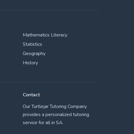
Mathematics Literacy
Statistics
Geography
History
Contact
Our Turtlejar Tutoring Company
provides a personalized tutoring
service for all in SA.