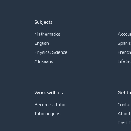
Subjects
Mathematics
Accou
English
Spani
Physical Science
French
Afrikaans
Life S
Work with us
Get t
Become a tutor
Contac
Tutoring jobs
About
Past 