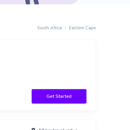
South Africa
Eastern Cape
Get Started