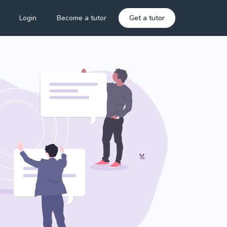
Login
Become a tutor
Get a tutor