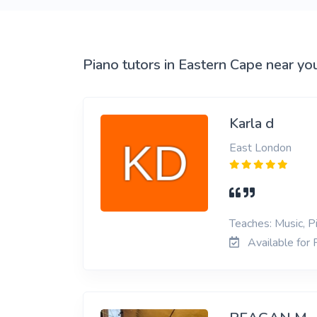
View More
Piano tutors in Eastern Cape near yo
Karla d
East London
Teaches: Music, P
Available for 