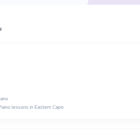
u
iano
Piano lessons in Eastern Cape