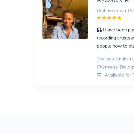
REAGAN M
Grahamstown, G
I have been pl
recording artistsa
people how to play
Teaches: English 
Chemistry, Biolog
Available for 