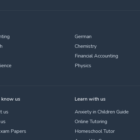
nting
German
sh
Chemistry
Financial Accounting
cience
Physics
o know us
Learn with us
t us
Anxiety in Children Guide
 us
Online Tutoring
Exam Papers
Homeschool Tutor