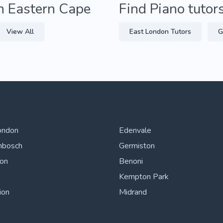
in Eastern Cape
Find Piano tutor
View All
East London Tutors
G
ondon
Edenvale
nbosch
Germiston
ton
Benoni
Kempton Park
ion
Midrand