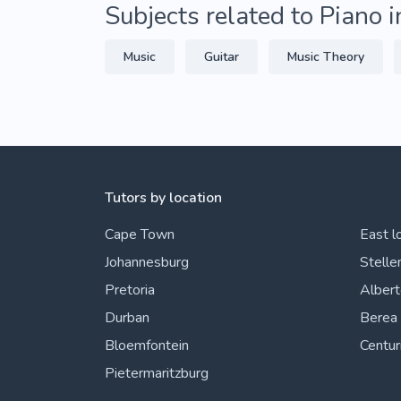
Subjects related to Piano 
Music
Guitar
Music Theory
Tutors by location
Cape Town
East l
Johannesburg
Stelle
Pretoria
Alber
Durban
Berea
Bloemfontein
Centur
Pietermaritzburg