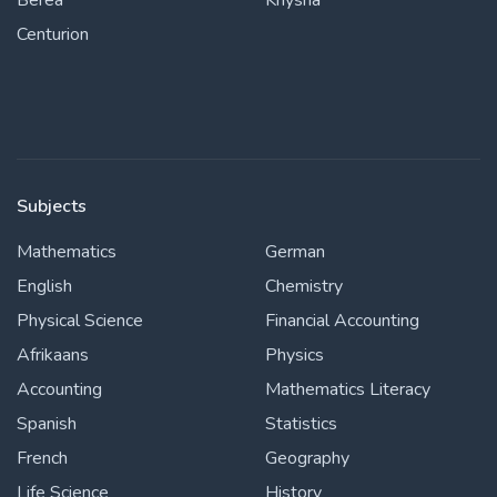
Berea
Knysna
Centurion
Subjects
Mathematics
German
English
Chemistry
Physical Science
Financial Accounting
Afrikaans
Physics
Accounting
Mathematics Literacy
Spanish
Statistics
French
Geography
Life Science
History