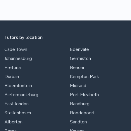
Tutors by location
Cape Town
Edenvale
Johannesburg
Germiston
Pretoria
Benoni
Durban
Kempton Park
Bloemfontein
Midrand
Pietermaritzburg
Port Elizabeth
East london
Randburg
Stellenbosch
Roodepoort
Alberton
Sandton