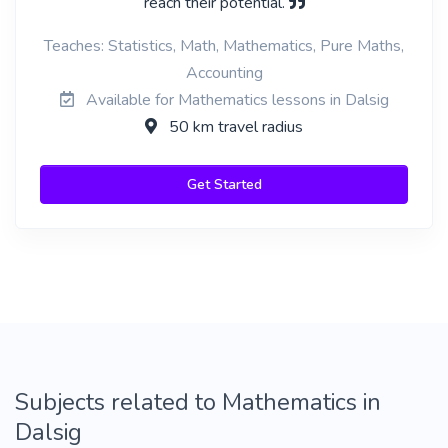
reach their potential.
Teaches: Statistics, Math, Mathematics, Pure Maths,
Accounting
Available for Mathematics lessons in Dalsig
50 km travel radius
Get Started
Subjects related to Mathematics in
Dalsig