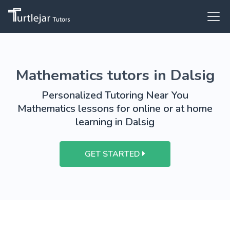
Mathematics tutors in Dalsig
Personalized Tutoring Near You
Mathematics lessons for online or at home
learning in Dalsig
GET STARTED