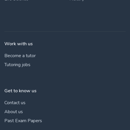
Work with us
Become a tutor
Tutoring jobs
Get to know us
Contact us
About us
Past Exam Papers