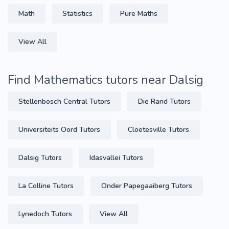
Math
Statistics
Pure Maths
View All
Find Mathematics tutors near Dalsig
Stellenbosch Central Tutors
Die Rand Tutors
Universiteits Oord Tutors
Cloetesville Tutors
Dalsig Tutors
Idasvallei Tutors
La Colline Tutors
Onder Papegaaiberg Tutors
Lynedoch Tutors
View All