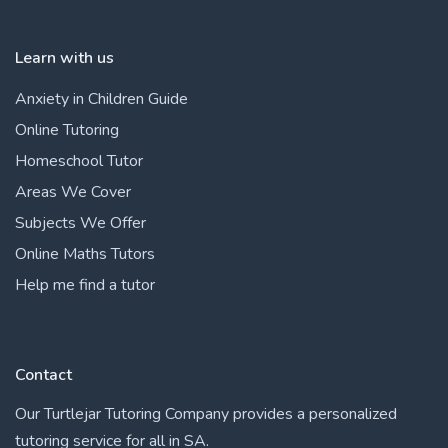
Learn with us
Anxiety in Children Guide
Online Tutoring
Homeschool Tutor
Areas We Cover
Subjects We Offer
Online Maths Tutors
Help me find a tutor
Contact
Our Turtlejar Tutoring Company provides a personalized
tutoring service for all in SA.