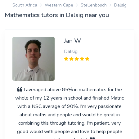
South Africa
Western Cape
Stellenbosch
Dalsig
Mathematics tutors in Dalsig near you
Jan W
Dalsig
I averaged above 85% in mathematics for the
whole of my 12 years in school and finished Matric
with a NSC average of 90%. I'm very passionate
about maths and people and would be great in
combining this through tutoring. I'm patient, very
good would with people and love to help people