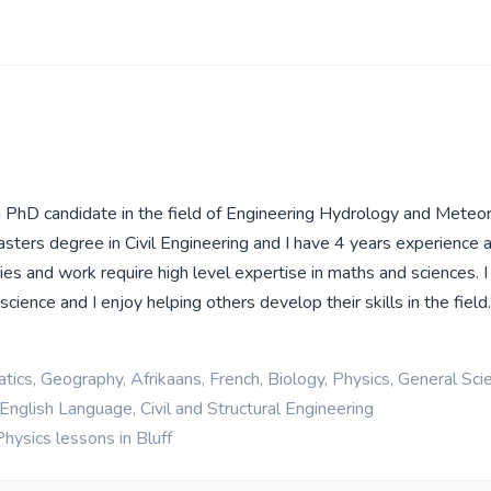
 a PhD candidate in the field of Engineering Hydrology and Meteo
sters degree in Civil Engineering and I have 4 years experience 
es and work require high level expertise in maths and sciences. 
cience and I enjoy helping others develop their skills in the field
ics, Geography, Afrikaans, French, Biology, Physics, General Sci
English Language, Civil and Structural Engineering
hysics lessons in Bluff