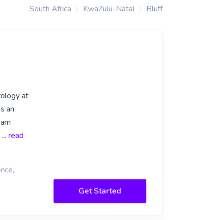
South Africa
KwaZulu-Natal
Bluff
rology at
as an
I am
.
... read
ence,
Get Started