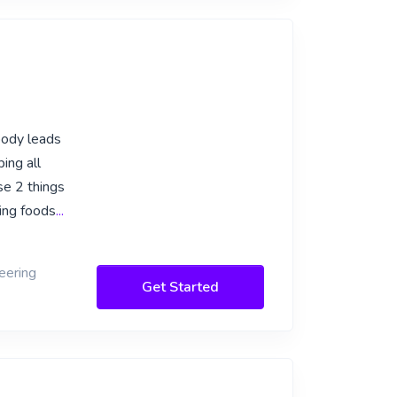
 body leads
ing all
se 2 things
ing foods
...
eering
Get Started