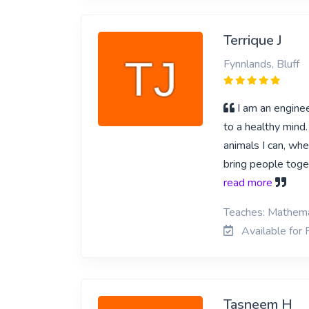
Terrique J
Fynnlands, Bluff
I am an enginee
to a healthy mind.
animals I can, whe
bring people toge
read more
Teaches: Mathemat
Available for P
Tasneem H