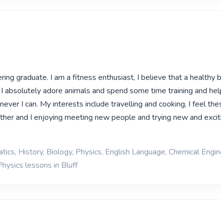
ring graduate. I am a fitness enthusiast, I believe that a healthy
 I absolutely adore animals and spend some time training and help
never I can. My interests include travelling and cooking, I feel the
ther and I enjoying meeting new people and trying new and excit
ics, History, Biology, Physics, English Language, Chemical Engin
hysics lessons in Bluff