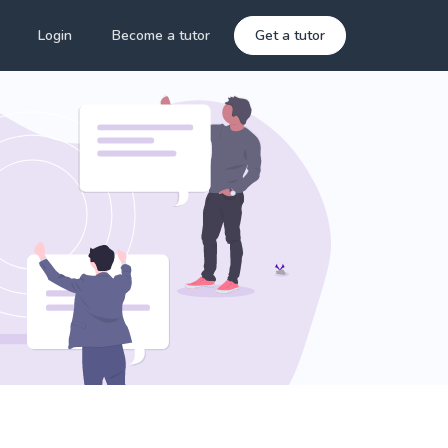
Login
Become a tutor
Get a tutor