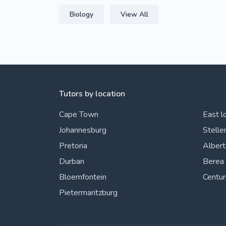
Biology
View All
Tutors by location
Cape Town
East l
Johannesburg
Stelle
Pretoria
Alber
Durban
Berea
Bloemfontein
Centur
Pietermaritzburg