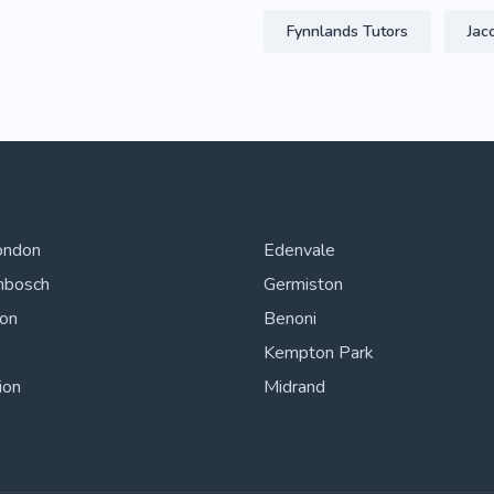
Fynnlands Tutors
Jac
ondon
Edenvale
nbosch
Germiston
ton
Benoni
Kempton Park
ion
Midrand