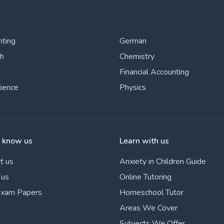
nting
German
sh
Chemistry
Financial Accounting
cience
Physics
o know us
Learn with us
t us
Anxiety in Children Guide
 us
Online Tutoring
Exam Papers
Homeschool Tutor
Areas We Cover
Subjects We Offer