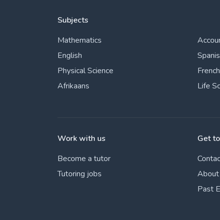
Subjects
Mathematics
Accou
English
Spani
Physical Science
French
Afrikaans
Life S
Work with us
Get t
Become a tutor
Contac
Tutoring jobs
About
Past 