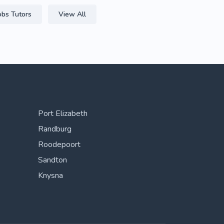
obs Tutors
View All
Port Elizabeth
Randburg
Roodepoort
Sandton
Knysna