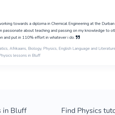
 working towards a diploma in Chemical Engineering at the Durban
am passionate about teaching and passing on my knowledge to oth
on and put in 110% effort in whatever i do.
ics, Afrikaans, Biology, Physics, English Language and Literatur
hysics lessons in Bluff
 in Bluff
Find Physics tut