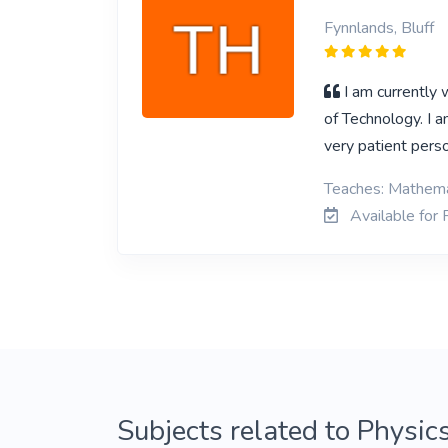
Fynnlands, Bluff
I am currently
of Technology. I 
very patient pers
Teaches: Mathemat
Available for P
Subjects related to Physics