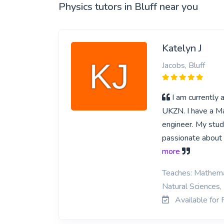
Physics tutors in Bluff near you
Katelyn J
Jacobs, Bluff
I am currently
UKZN. I have a Ma
engineer. My studi
passionate about s
more
Teaches: Mathemat
Natural Sciences, 
Available for P