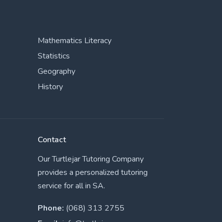
Mathematics Literacy
Statistics
Geography
History
Contact
Our Turtlejar Tutoring Company
provides a personalized tutoring
service for all in SA.
Phone:
(068) 313 2755