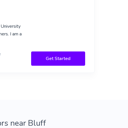
 University
ers. I am a
e
Get Started
ors near Bluff