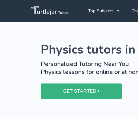
Top Subjects
Top
Joh
English Tutors
Physics tutors in
Cap
Mathematics Tutors
Pre
School Tutoring
Personalized Tutoring Near You
Physics lessons for online or at hom
University Tutoring
GET STARTED
View More