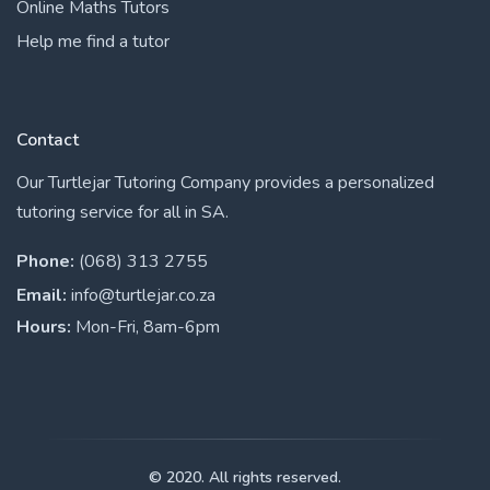
Online Maths Tutors
Help me find a tutor
Contact
Our Turtlejar Tutoring Company provides a personalized
tutoring service for all in SA.
Phone:
(068) 313 2755
Email:
info@turtlejar.co.za
Hours:
Mon-Fri, 8am-6pm
© 2020. All rights reserved.