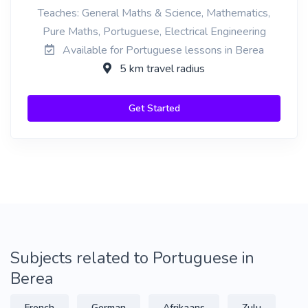
Teaches: General Maths & Science, Mathematics,
Pure Maths, Portuguese, Electrical Engineering
Available for Portuguese lessons in Berea
5 km travel radius
Get Started
Subjects related to Portuguese in
Berea
French
German
Afrikaans
Zulu