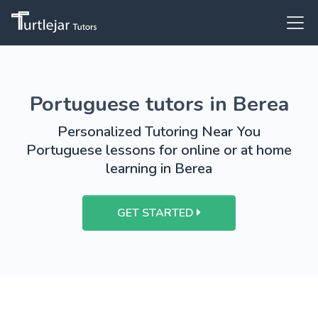
Portuguese tutors in Berea
Personalized Tutoring Near You
Portuguese lessons for online or at home
learning in Berea
GET STARTED