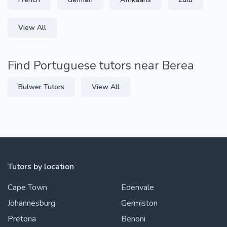
View All
Find Portuguese tutors near Berea
Bulwer Tutors
View All
Tutors by location
Cape Town
Edenvale
Johannesburg
Germiston
Pretoria
Benoni