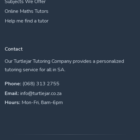
Subjects We Offer
Online Maths Tutors
Help me find a tutor
Contact
Our Turtlejar Tutoring Company provides a personalized
tutoring service for all in SA.
Phone:
(068) 313 2755
Email:
info@turtlejar.co.za
Hours:
Mon-Fri, 8am-6pm