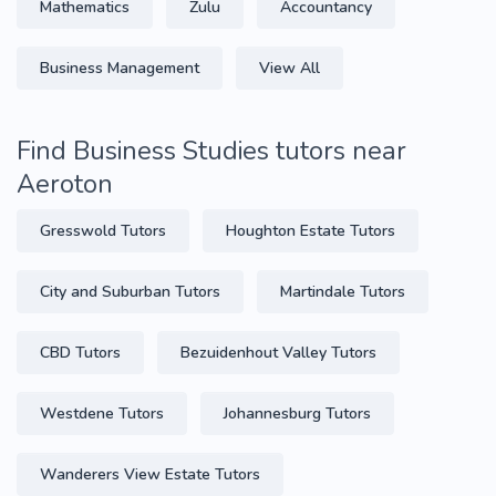
Mathematics
Zulu
Accountancy
Business Management
View All
Find Business Studies tutors near
Aeroton
Gresswold Tutors
Houghton Estate Tutors
City and Suburban Tutors
Martindale Tutors
CBD Tutors
Bezuidenhout Valley Tutors
Westdene Tutors
Johannesburg Tutors
Wanderers View Estate Tutors