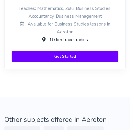
Teaches: Mathematics, Zulu, Business Studies,
Accountancy, Business Management
Available for Business Studies lessons in
Aeroton
10 km travel radius
Get Started
Other subjects offered in Aeroton