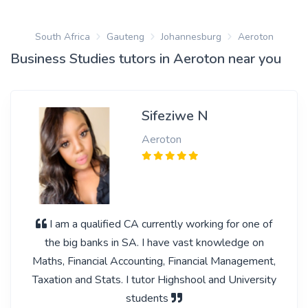
South Africa
Gauteng
Johannesburg
Aeroton
Business Studies tutors in Aeroton near you
Sifeziwe N
Aeroton
I am a qualified CA currently working for one of
the big banks in SA. I have vast knowledge on
Maths, Financial Accounting, Financial Management,
Taxation and Stats. I tutor Highshool and University
students