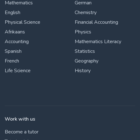
Mathematics
German
English
Chemistry
Physical Science
Financial Accounting
Afrikaans
Physics
Accounting
Mathematics Literacy
Spanish
Statistics
French
Geography
Life Science
History
Work with us
Become a tutor