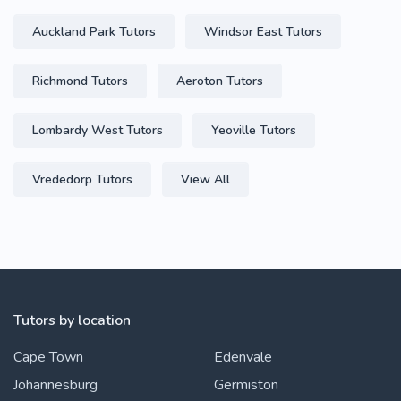
Auckland Park Tutors
Windsor East Tutors
Richmond Tutors
Aeroton Tutors
Lombardy West Tutors
Yeoville Tutors
Vrededorp Tutors
View All
Tutors by location
Cape Town
Edenvale
Johannesburg
Germiston