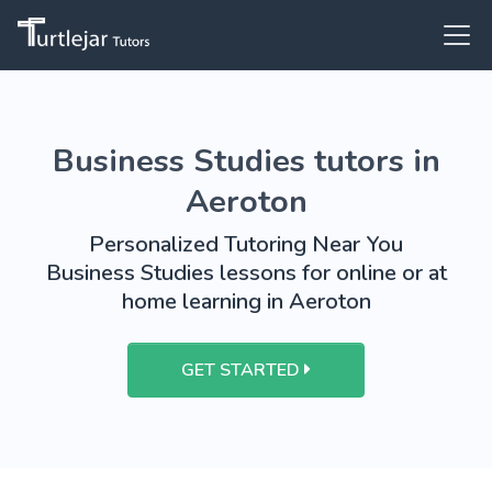
Business Studies tutors in
Aeroton
Personalized Tutoring Near You
Business Studies lessons for online or at
home learning in Aeroton
GET STARTED