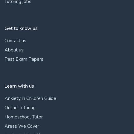
Tutoring jobs
Get to know us
Contact us
About us
Past Exam Papers
Learn with us
Anxiety in Children Guide
Online Tutoring
Homeschool Tutor
Areas We Cover