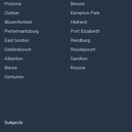
Pretoria
Benoni
Durban
Kempton Park
Bloemfontein
Midrand
Pietermaritzburg
Port Elizabeth
East london
Randburg
Stellenbosch
Roodepoort
Alberton
Sandton
Berea
Knysna
Centurion
Subjects