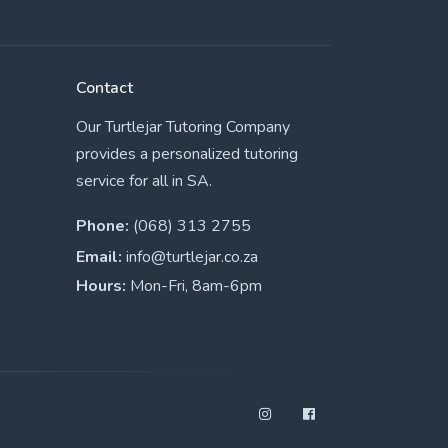
Contact
Our Turtlejar Tutoring Company
provides a personalized tutoring
service for all in SA.
Phone:
(068) 313 2755
Email:
info@turtlejar.co.za
Hours:
Mon-Fri, 8am-6pm