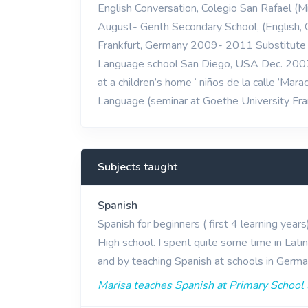
English Conversation, Colegio San Rafael (M
August- Genth Secondary School, (English
Frankfurt, Germany 2009- 2011 Substitute T
Language school San Diego, USA Dec. 2007 
at a children’s home ‘ niños de la calle ’Ma
Language (seminar at Goethe University F
Subjects taught
Spanish
Spanish for beginners ( first 4 learning year
High school. I spent quite some time in Lati
and by teaching Spanish at schools in German
Marisa teaches Spanish at Primary School 