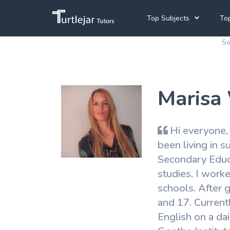
Top Subjects
Top
So
Joh
Mathematics Tutors
Cap
English Tutors
Marisa
Pre
Science Tutors
Afrikaans Tutors
Hi everyone,
School Tutoring
been living in 
Secondary Educa
University Tutoring
studies, I work
schools. After 
and 17. Current
English on a dai