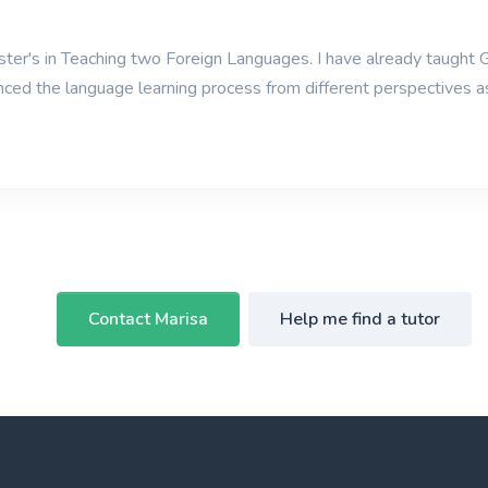
er's in Teaching two Foreign Languages. I have already taught G
nced the language learning process from different perspectives 
Contact Marisa
Help me find a tutor