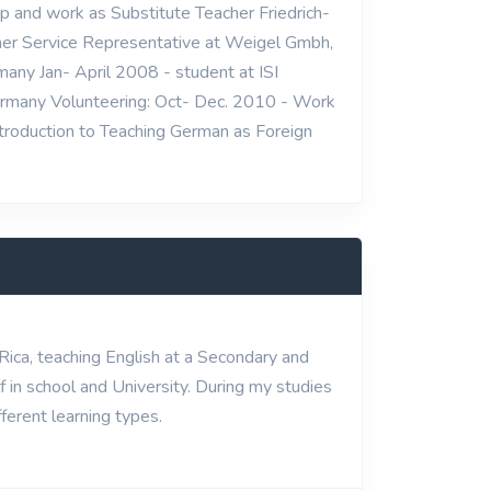
p and work as Substitute Teacher Friedrich-
er Service Representative at Weigel Gmbh,
any Jan- April 2008 - student at ISI
ermany Volunteering: Oct- Dec. 2010 - Work
Introduction to Teaching German as Foreign
 Rica, teaching English at a Secondary and
 in school and University. During my studies
ferent learning types.