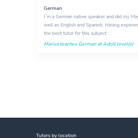
German
I`m a German native speaker and did my Mast
well as English and Spanish. Having experie
the best tutor for this subject.
Marisa teaches German at Adult level(s)
Tutors by location