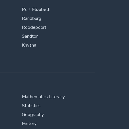
Port Elizabeth
Randburg
Roodepoort
Sandton
Knysna
Mathematics Literacy
Statistics
Geography
History