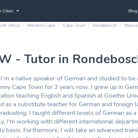
 Cities
Blog
uth Africa
Western Cape
Cape Town
Rondebosch
Maris
annesburg Tutors
Durban Tutors
Accounting Tutors
e Town Tutors
Port Elizabeth Tutors
Spanish Tutors
 W - Tutor in Rondebosc
toria Tutors
Bloemfontein Tutors
French Tutors
 I`m a native speaker of German and studied to be 
sunny Cape Town for 3 years now. I grew up in Ger
View All
tion teaching English and Spanish at Goethe Univer
ed as a substitute teacher for German and foreign
graduating, I taught different levels of German as
ly, I'm working with different international depar
ly basis. Furthermore, I will take an advanced trai