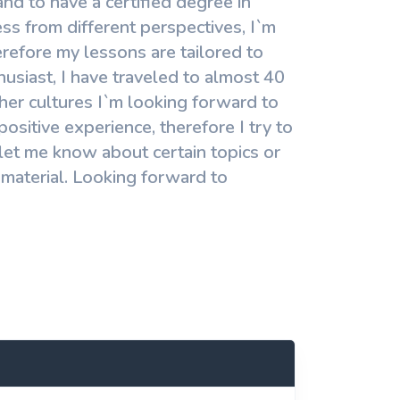
nd to have a certified degree in
s from different perspectives, I`m
refore my lessons are tailored to
siast, I have traveled to almost 40
other cultures I`m looking forward to
sitive experience, therefore I try to
let me know about certain topics or
 material. Looking forward to