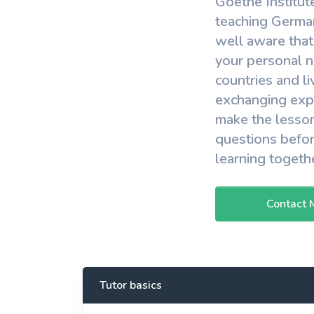
Goethe Institut
View More
teaching German
well aware that
your personal n
countries and li
exchanging expe
make the lesson
questions befor
learning togeth
Contact 
Tutor basics