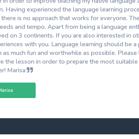
e in order to improve teaching my native language a
. Having experienced the language learning proces
 there is no approach that works for everyone. The
eeds and tempo. Apart from being a language enthu
ved on 3 continents. If you are also interested in 
riences with you. Language learning should be a po
 as much fun and worthwhile as possible. Please 
e the lesson in order to prepare the most suitable
er! Marisa
Marisa