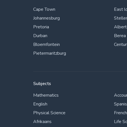
Cape Town
East l
Johannesburg
Stelle
Pretoria
Alber
Durban
Berea
Bloemfontein
Centur
Pietermaritzburg
Subjects
Mathematics
Accou
English
Spani
Physical Science
French
Afrikaans
Life S