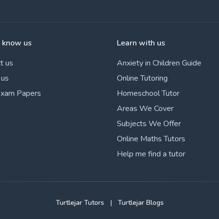
o know us
Learn with us
t us
Anxiety in Children Guide
 us
Online Tutoring
Exam Papers
Homeschool Tutor
Areas We Cover
Subjects We Offer
Online Maths Tutors
Help me find a tutor
Turtlejar Tutors
|
Turtlejar Blogs