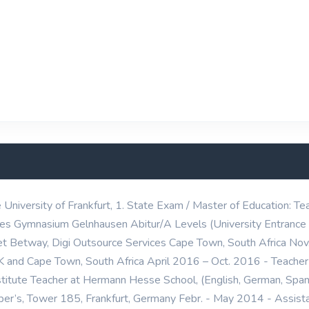
iversity of Frankfurt, 1. State Exam / Master of Education: Tea
s Gymnasium Gelnhausen Abitur/A Levels (University Entrance 
t Betway, Digi Outsource Services Cape Town, South Africa No
K and Cape Town, South Africa April 2016 – Oct. 2016 - Teache
titute Teacher at Hermann Hesse School, (English, German, Spa
r’s, Tower 185, Frankfurt, Germany Febr. - May 2014 - Assistan