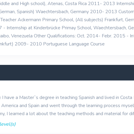
iddle and High school), Atenas, Costa Rica 2011- 2013 Internshi
, German, Spanish) Waechtersbach, Germany 2010- 2013 Custom
eacher Ackermann Primary School, (All subjects) Frankfurt, Germ
- Internship at Kinderbrücke Primay School, Waechtersbach, G
racaibo, Venezuela Other Qualifications: Oct. 2014- Febr. 2015 - 
rankfurt) 2009- 2010 Portuguese Language Course
s) I have a Master`s degree in teaching Spanish and lived in Costa
n America and Spain and went through the learning process myself
y, I learned a lot about the teaching methods and material for dif
level(s)