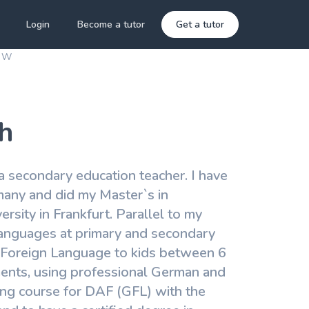
Login
Become a tutor
Get a tutor
a W
h
a secondary education teacher. I have
many and did my Master`s in
sity in Frankfurt. Parallel to my
 languages at primary and secondary
 a Foreign Language to kids between 6
tments, using professional German and
ning course for DAF (GFL) with the