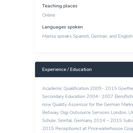
Teaching places
Online
Languages spoken
Marisa speaks Spanish, German, and English
Experience / Education
Academic Qualification 2009- 2015 Goethe Un
Secondary Education 2004- 2007 Berufliche
now Quality Assessor for the German Marke
Betway, Digi Outsource Services London, U
Schule, Sinntal, Germany 2014 – 2015 Subs
2015 Receptionist at Pricewaterhouse Coope