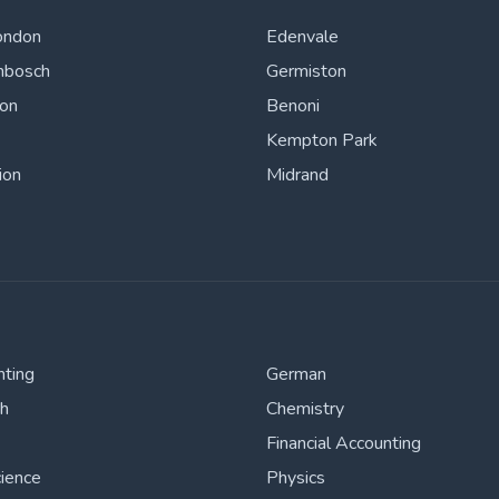
ondon
Edenvale
nbosch
Germiston
ton
Benoni
Kempton Park
ion
Midrand
nting
German
sh
Chemistry
Financial Accounting
cience
Physics