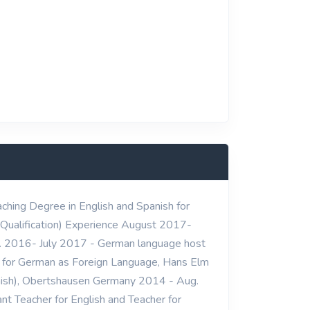
ching Degree in English and Spanish for
Qualification) Experience August 2017-
v. 2016- July 2017 - German language host
r for German as Foreign Language, Hans Elm
nish), Obertshausen Germany 2014 - Aug.
t Teacher for English and Teacher for