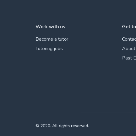
Work with us
Get t
Become a tutor
Contac
Tutoring jobs
About
Past 
© 2020. All rights reserved.