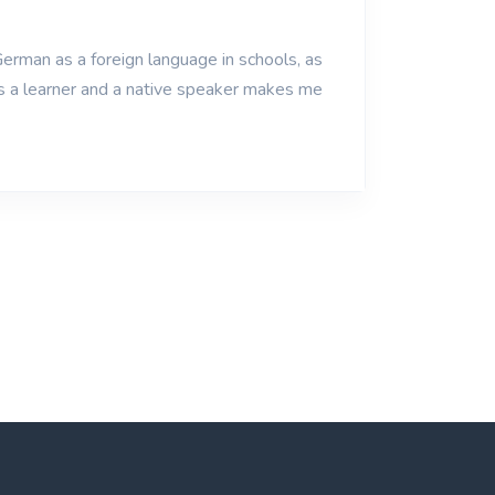
erman as a foreign language in schools, as
as a learner and a native speaker makes me