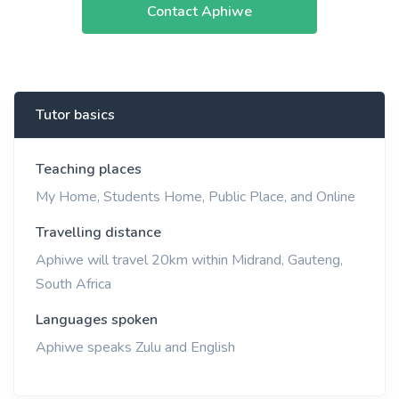
Contact Aphiwe
Tutor basics
Teaching places
My Home, Students Home, Public Place, and Online
Travelling distance
Aphiwe will travel 20km within Midrand, Gauteng,
South Africa
Languages spoken
Aphiwe speaks Zulu and English