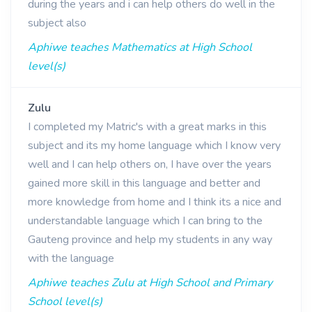
during the years and i can help others do well in the
subject also
Aphiwe teaches Mathematics at High School
level(s)
Zulu
I completed my Matric's with a great marks in this
subject and its my home language which I know very
well and I can help others on, I have over the years
gained more skill in this language and better and
more knowledge from home and I think its a nice and
understandable language which I can bring to the
Gauteng province and help my students in any way
with the language
Aphiwe teaches Zulu at High School and Primary
School level(s)