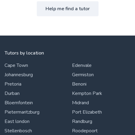
Help me find a tutor
Tutors by location
Cape Town
Edenvale
Johannesburg
Germiston
Pretoria
Benoni
Durban
Kempton Park
Bloemfontein
Midrand
Pietermaritzburg
Port Elizabeth
East london
Randburg
Stellenbosch
Roodepoort