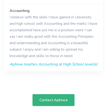
Accounting
I believe with the skills I have gained in University
and high school with Accounting and the marks I have
accomplished have put me in a position were I can
say I am really good with the Accounting Principles
and understanding and Accounting is a beautiful
subject I enjoy and I am willing to spread my
knowledge and skills to those in need.
Aphiwe teaches Accounting at High School level(s)
Contact Aphiwe