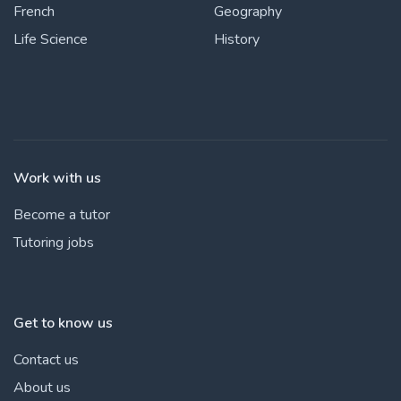
French
Geography
Life Science
History
Work with us
Become a tutor
Tutoring jobs
Get to know us
Contact us
About us