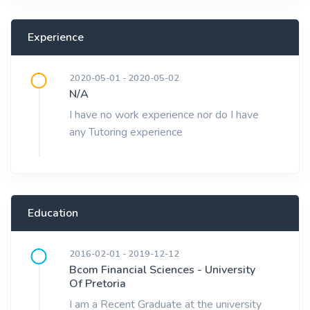
Experience
2020-05-01 - 2020-05-02
N/A
I have no work experience nor do I have
any Tutoring experience
Education
2016-02-01 - 2019-12-12
Bcom Financial Sciences - University
Of Pretoria
I am a Recent Graduate at the university