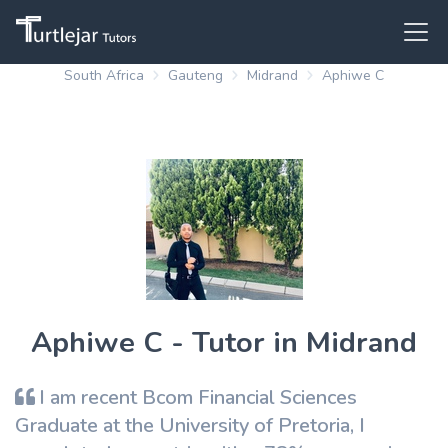
South Africa
Gauteng
Midrand
Aphiwe C
Aphiwe C - Tutor in Midrand
I am recent Bcom Financial Sciences
Graduate at the University of Pretoria, I