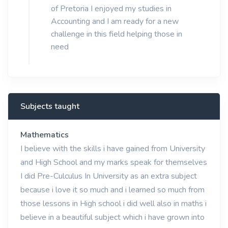
of Pretoria I enjoyed my studies in
Accounting and I am ready for a new
challenge in this field helping those in
need
Subjects taught
Mathematics
I believe with the skills i have gained from University
and High School and my marks speak for themselves
I did Pre-Culculus In University as an extra subject
because i love it so much and i learned so much from
those lessons in High school i did well also in maths i
believe in a beautiful subject which i have grown into