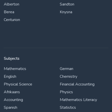
Alberton
Sandton
Berea
Knysna
Centurion
Subjects
Mathematics
German
English
Chemistry
Physical Science
Financial Accounting
Afrikaans
Physics
Accounting
Mathematics Literacy
Spanish
Statistics