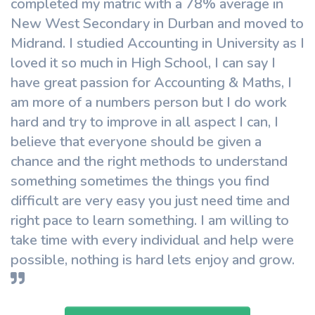
completed my matric with a 78% average in
New West Secondary in Durban and moved to
Midrand. I studied Accounting in University as I
loved it so much in High School, I can say I
have great passion for Accounting & Maths, I
am more of a numbers person but I do work
hard and try to improve in all aspect I can, I
believe that everyone should be given a
chance and the right methods to understand
something sometimes the things you find
difficult are very easy you just need time and
right pace to learn something. I am willing to
take time with every individual and help were
possible, nothing is hard lets enjoy and grow.