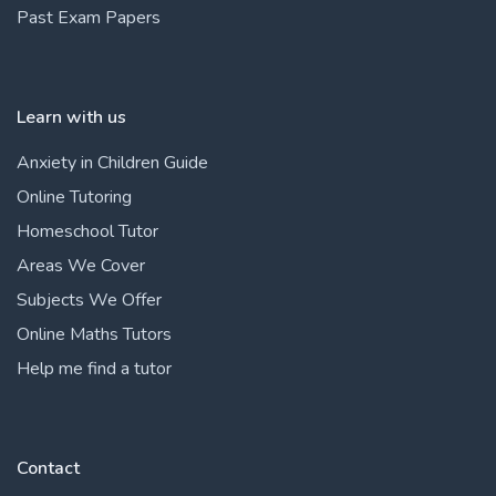
Past Exam Papers
Learn with us
Anxiety in Children Guide
Online Tutoring
Homeschool Tutor
Areas We Cover
Subjects We Offer
Online Maths Tutors
Help me find a tutor
Contact