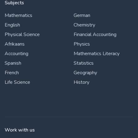
Subjects
Mathematics
German
English
Chemistry
Physical Science
Financial Accounting
Afrikaans
Physics
Accounting
Mathematics Literacy
Spanish
Statistics
French
Geography
Life Science
History
Work with us