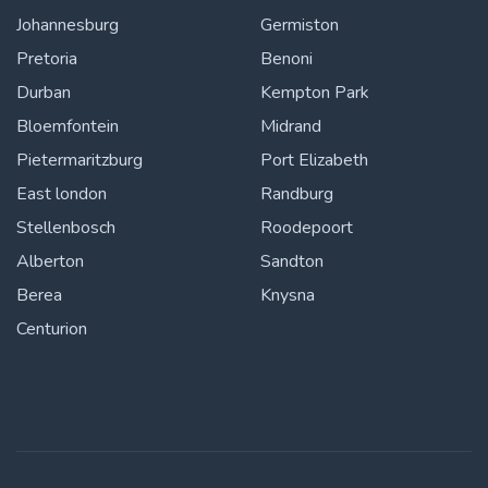
Johannesburg
Germiston
Pretoria
Benoni
Durban
Kempton Park
Bloemfontein
Midrand
Pietermaritzburg
Port Elizabeth
East london
Randburg
Stellenbosch
Roodepoort
Alberton
Sandton
Berea
Knysna
Centurion