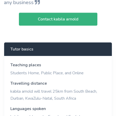
any business
Contact kabila arnold
Tutor basics
Teaching places
Students Home, Public Place, and Online
Travelling distance
kabila arnold will travel 25km from South Beach,
Durban, KwaZulu-Natal, South Africa
Languages spoken