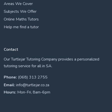
Areas We Cover
Subjects We Offer
Online Maths Tutors
Help me find a tutor
Contact
Our Turtlejar Tutoring Company provides a personalized
tutoring service for all in SA.
Phone:
(068) 313 2755
Email:
info@turtlejar.co.za
Hours:
Mon-Fri, 8am-6pm