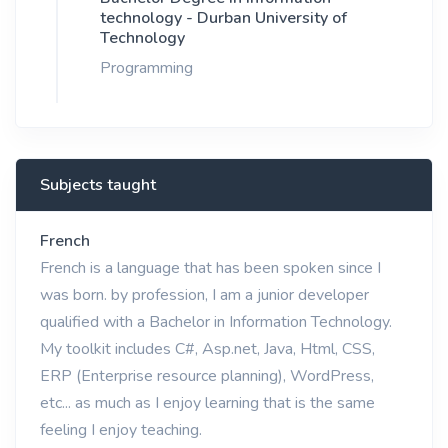
technology - Durban University of
Technology
Programming
Subjects taught
French
French is a language that has been spoken since I
was born. by profession, I am a junior developer
qualified with a Bachelor in Information Technology.
My toolkit includes C#, Asp.net, Java, Html, CSS,
ERP (Enterprise resource planning), WordPress,
etc... as much as I enjoy learning that is the same
feeling I enjoy teaching.