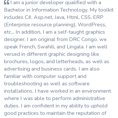
I am a junior developer qualified with a
Bachelor in Information Technology. My toolkit
includes C#, Asp.net, Java, Html, CSS, ERP
(Enterprise resource planning), WordPress,
etc... In addition, I am a self-taught graphics
designer. I am original from DRC Congo. we
speak French, Swahili, and Lingala. I am well
versed in different graphic designing like
brochures, logos, and letterheads, as well as
advertising and business cards. I am also
familiar with computer support and
troubleshooting as well as software
installations. I have worked in an environment
where I was able to perform administrative
duties. I am confident in my ability to uphold
good practices to maintain the reputation of