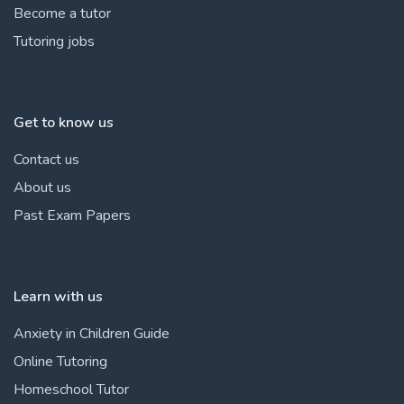
Become a tutor
Tutoring jobs
Get to know us
Contact us
About us
Past Exam Papers
Learn with us
Anxiety in Children Guide
Online Tutoring
Homeschool Tutor