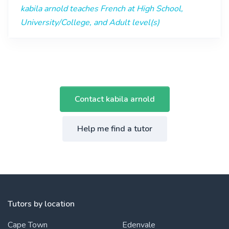
kabila arnold teaches French at High School,
University/College, and Adult level(s)
Contact kabila arnold
Help me find a tutor
Tutors by location
Cape Town
Edenvale