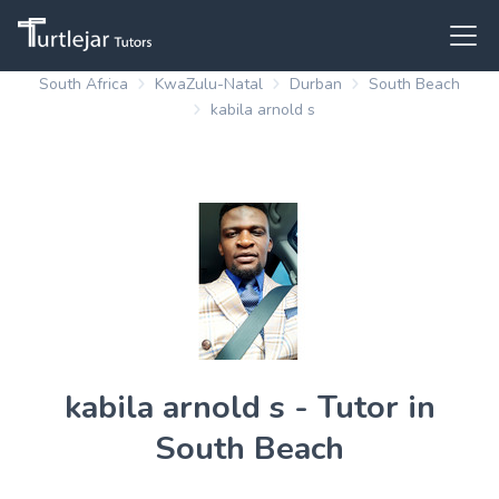
South Africa
KwaZulu-Natal
Durban
South Beach
kabila arnold s
kabila arnold s - Tutor in
South Beach