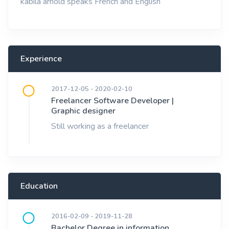
kabila arnold speaks French and English
Experience
2017-12-05 - 2020-02-10
Freelancer Software Developer |
Graphic designer
Still working as a freelancer
Education
2016-02-09 - 2019-11-28
Bachelor Degree in information