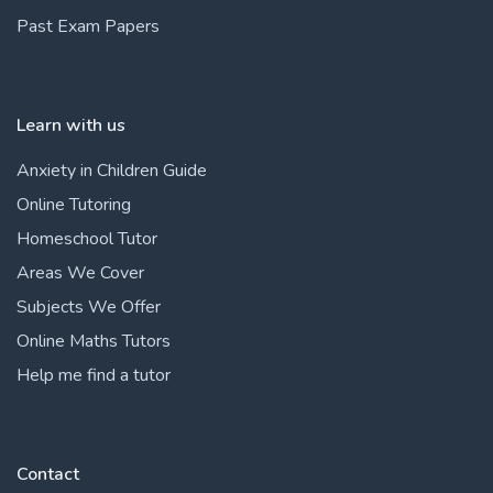
Past Exam Papers
Learn with us
Anxiety in Children Guide
Online Tutoring
Homeschool Tutor
Areas We Cover
Subjects We Offer
Online Maths Tutors
Help me find a tutor
Contact