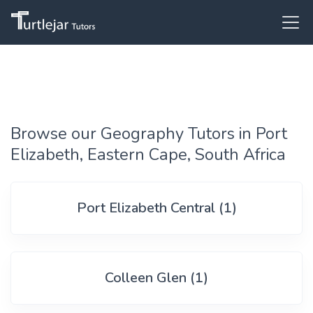
Browse our Geography Tutors in Port
Elizabeth, Eastern Cape, South Africa
Port Elizabeth Central (1)
Colleen Glen (1)