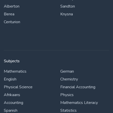
Alberton
Sandton
Berea
Knysna
Centurion
Subjects
Mathematics
German
English
Chemistry
Physical Science
Financial Accounting
Afrikaans
Physics
Accounting
Mathematics Literacy
Spanish
Statistics