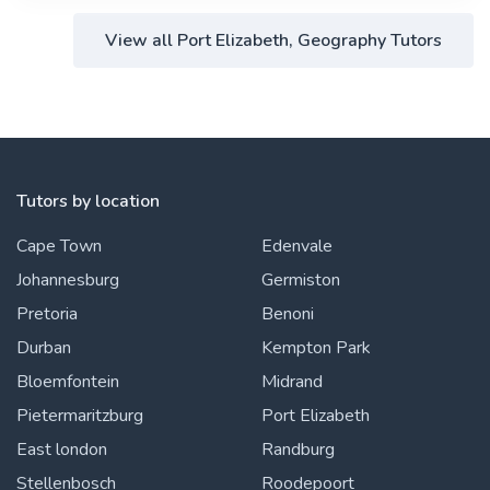
View all Port Elizabeth, Geography Tutors
Tutors by location
Cape Town
Edenvale
Johannesburg
Germiston
Pretoria
Benoni
Durban
Kempton Park
Bloemfontein
Midrand
Pietermaritzburg
Port Elizabeth
East london
Randburg
Stellenbosch
Roodepoort