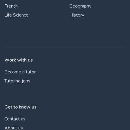
French
Geography
Life Science
History
Work with us
Become a tutor
Tutoring jobs
Get to know us
Contact us
About us