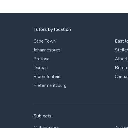
View More
Tutors by location
Cape Town
East l
Johannesburg
Stelle
Pretoria
Alber
Durban
Berea
Bloemfontein
Centur
Pietermaritzburg
Subjects
Mathematics
Accou