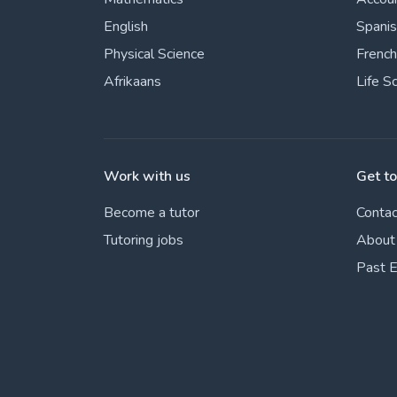
English
Spani
Physical Science
French
Afrikaans
Life S
Work with us
Get t
Become a tutor
Contac
Tutoring jobs
About
Past 