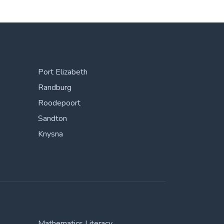
Port Elizabeth
Randburg
Roodepoort
Sandton
Knysna
Mathematics Literacy