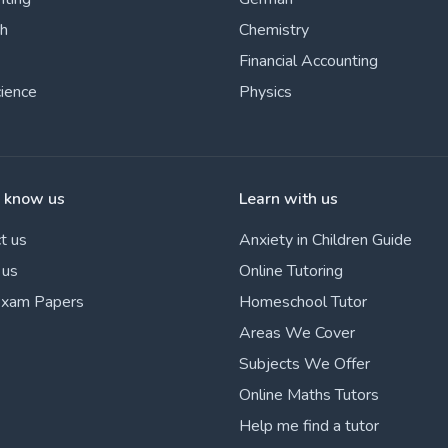
sh
Chemistry
Financial Accounting
cience
Physics
o know us
Learn with us
t us
Anxiety in Children Guide
 us
Online Tutoring
Exam Papers
Homeschool Tutor
Areas We Cover
Subjects We Offer
Online Maths Tutors
Help me find a tutor