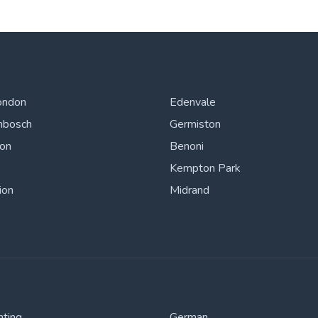
ondon
Edenvale
nbosch
Germiston
ton
Benoni
Kempton Park
ion
Midrand
nting
German