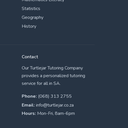
Statistics
Geography
History
Contact
Our Turtlejar Tutoring Company
provides a personalized tutoring
service for all in SA.
Phone:
(068) 313 2755
Email:
info@turtlejar.co.za
Hours:
Mon-Fri, 8am-6pm