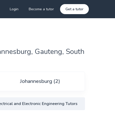
Login
Become a tutor
Get a tutor
hannesburg, Gauteng, South
Johannesburg (2)
ctrical and Electronic Engineering Tutors