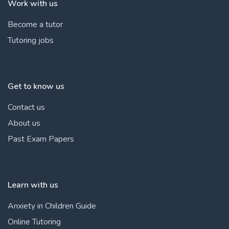
Work with us
Become a tutor
Tutoring jobs
Get to know us
Contact us
About us
Past Exam Papers
Learn with us
Anxiety in Children Guide
Online Tutoring