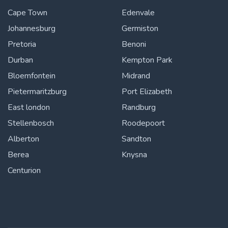
Cape Town
Edenvale
Johannesburg
Germiston
Pretoria
Benoni
Durban
Kempton Park
Bloemfontein
Midrand
Pietermaritzburg
Port Elizabeth
East london
Randburg
Stellenbosch
Roodepoort
Alberton
Sandton
Berea
Knysna
Centurion