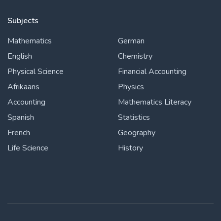
Subjects
Mathematics
German
English
Chemistry
Physical Science
Financial Accounting
Afrikaans
Physics
Accounting
Mathematics Literacy
Spanish
Statistics
French
Geography
Life Science
History