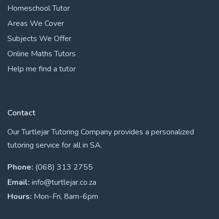
Homeschool Tutor
Areas We Cover
Subjects We Offer
Online Maths Tutors
Help me find a tutor
Contact
Our Turtlejar Tutoring Company provides a personalized
tutoring service for all in SA.
Phone:
(068) 313 2755
Email:
info@turtlejar.co.za
Hours:
Mon-Fri, 8am-6pm