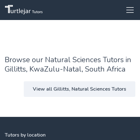
Browse our Natural Sciences Tutors in
Gillitts, KwaZulu-Natal, South Africa
View all Gillitts, Natural Sciences Tutors
Tutors by location