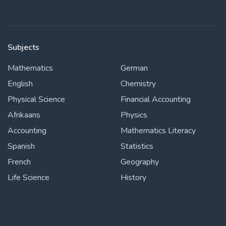
Subjects
Mathematics
German
English
Chemistry
Physical Science
Financial Accounting
Afrikaans
Physics
Accounting
Mathematics Literacy
Spanish
Statistics
French
Geography
Life Science
History