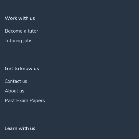
Work with us
Become a tutor
Tutoring jobs
Get to know us
Contact us
About us
Past Exam Papers
Learn with us