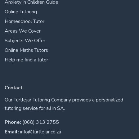
Anxiety in Children Guide
Online Tutoring
Homeschool Tutor
Areas We Cover
Subjects We Offer
Online Maths Tutors
Help me find a tutor
Contact
Our Turtlejar Tutoring Company provides a personalized
tutoring service for all in SA.
Phone:
(068) 313 2755
Email:
info@turtlejar.co.za