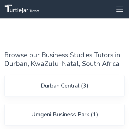
Browse our Business Studies Tutors in
Durban, KwaZulu-Natal, South Africa
Durban Central (3)
Umgeni Business Park (1)