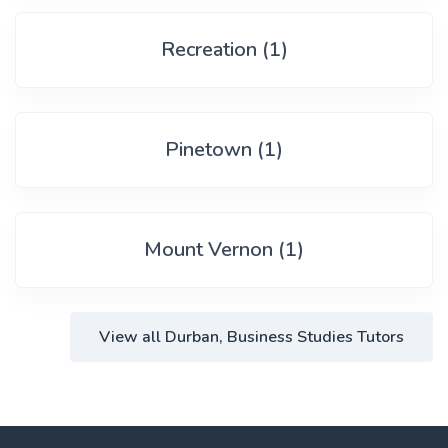
Recreation (1)
Pinetown (1)
Mount Vernon (1)
View all Durban, Business Studies Tutors