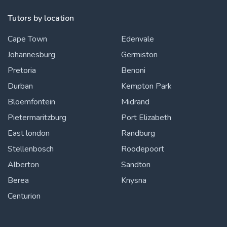
Tutors by location
Cape Town
Edenvale
Johannesburg
Germiston
Pretoria
Benoni
Durban
Kempton Park
Bloemfontein
Midrand
Pietermaritzburg
Port Elizabeth
East london
Randburg
Stellenbosch
Roodepoort
Alberton
Sandton
Berea
Knysna
Centurion